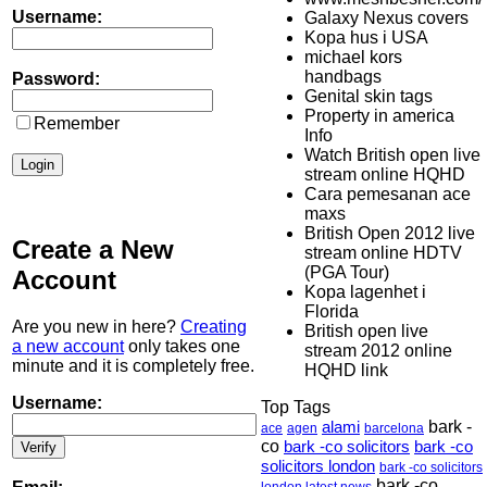
Username:
Galaxy Nexus covers
Kopa hus i USA
michael kors
handbags
Password:
Genital skin tags
Property in america
Remember
Info
Watch British open live
stream online HQHD
Cara pemesanan ace
maxs
British Open 2012 live
Create a New
stream online HDTV
(PGA Tour)
Account
Kopa lagenhet i
Florida
Are you new in here?
Creating
British open live
a new account
only takes one
stream 2012 online
minute and it is completely free.
HQHD link
Username:
Top Tags
alami
bark -
ace
agen
barcelona
co
bark -co solicitors
bark -co
solicitors london
bark -co solicitors
bark -co