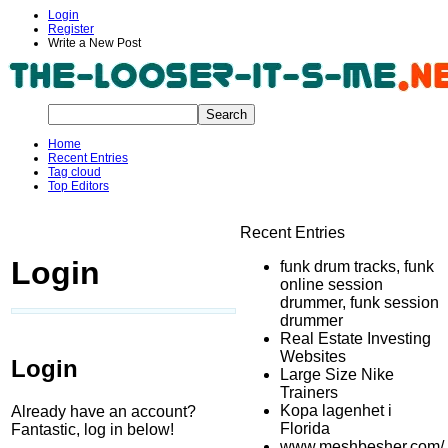
Login
Register
Write a New Post
Home
Recent Entries
Tag cloud
Top Editors
Recent Entries
Login
funk drum tracks, funk
online session
drummer, funk session
drummer
Real Estate Investing
Websites
Login
Large Size Nike
Trainers
Kopa lagenhet i
Already have an account?
Florida
Fantastic, log in below!
www.meshbesher.com/