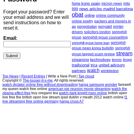
hong kong spain
micron news
mito
news articles madrid barcelona
999
Forget your password? Enter
obat
online
online community
your email address and we will
online poetry
packers and movers in
send instructions on how to
ap
penyakit
printer
pengobatan
reset it.
drivers
solicitors london
springhill
group
springhill group counselling
Email:
springhill group home loan
springhill
springhill
group news korea bulletin
stream
group tagged scam review
streaming
technology
tennis
tinggi
tradisional
united advisory
trica
watch
partners
wimbledon
Top News
|
Recent Entries
|
Write a New Post
|
Tag cloud
Copyright ©
The-looser-it-s-me
. All rights reserved.
watch dictator online free without downloading
harga samsung wonder
farewell
my queen watch free online
american pie reunion movie streaming
watch the
obama effect free
buy oregano tea
watch dark knight rises online
british open
live free the british open live stream ipad dublin v meath 2012 watch online
f1
live streaming free online germany
harga cross A7