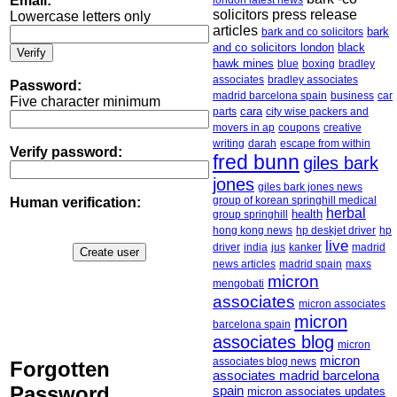
Email:
london latest news
solicitors press release
Lowercase letters only
articles
bark
bark and co solicitors
and co solicitors london
black
hawk mines
boxing
bradley
blue
associates
bradley associates
Password:
madrid barcelona spain
business
car
Five character minimum
cara
parts
city wise packers and
movers in ap
creative
coupons
writing
escape from within
darah
Verify password:
fred bunn
giles bark
jones
giles bark jones news
group of korean springhill medical
Human verification:
herbal
health
group springhill
hong kong news
hp deskjet driver
hp
live
driver
india
jus
kanker
madrid
news articles
madrid spain
maxs
micron
mengobati
associates
micron associates
micron
barcelona spain
associates blog
micron
micron
associates blog news
Forgotten
associates madrid barcelona
Password
spain
micron associates updates