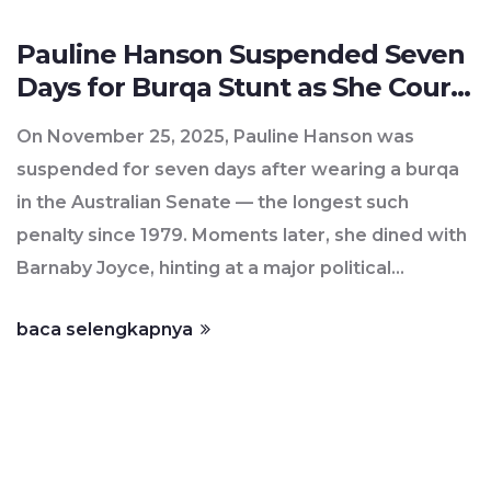
Pauline Hanson Suspended Seven
Days for Burqa Stunt as She Courts
Barnaby Joyce
On November 25, 2025, Pauline Hanson was
suspended for seven days after wearing a burqa
in the Australian Senate — the longest such
penalty since 1979. Moments later, she dined with
Barnaby Joyce, hinting at a major political
defection to One Nation.
baca selengkapnya