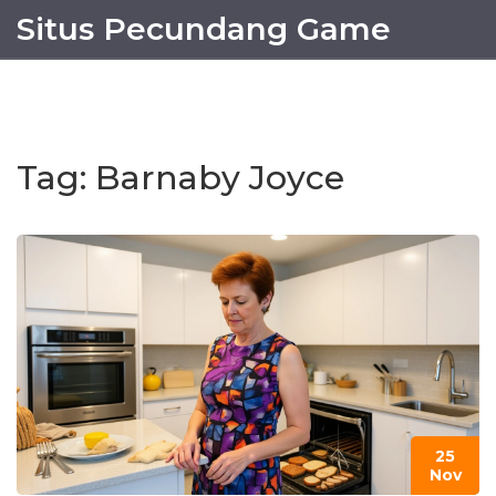
Situs Pecundang Game
Tag: Barnaby Joyce
25
Nov