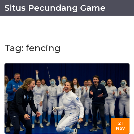
Situs Pecundang Game
Tag: fencing
21
Nov