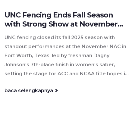
UNC Fencing Ends Fall Season
with Strong Show at November
NAC in Fort Worth
UNC fencing closed its fall 2025 season with
standout performances at the November NAC in
Fort Worth, Texas, led by freshman Dagny
Johnson’s 7th-place finish in women’s saber,
setting the stage for ACC and NCAA title hopes in
2026.
baca selengkapnya