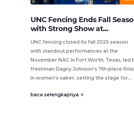
UNC Fencing Ends Fall Seas
with Strong Show at
November NAC in Fort Wort
UNC fencing closed its fall 2025 season
with standout performances at the
November NAC in Fort Worth, Texas, led 
freshman Dagny Johnson’s 7th-place finis
in women’s saber, setting the stage for
ACC and NCAA title hopes in 2026.
baca selengkapnya