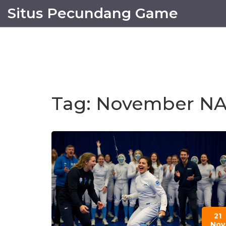
Situs Pecundang Game
Tag: November N
21
Nov