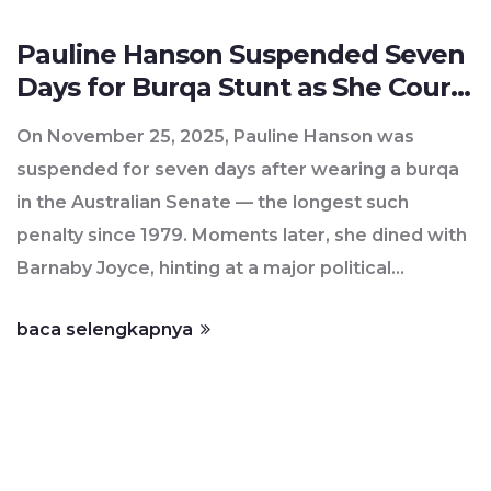
Pauline Hanson Suspended Seven
Days for Burqa Stunt as She Courts
Barnaby Joyce
On November 25, 2025, Pauline Hanson was
suspended for seven days after wearing a burqa
in the Australian Senate — the longest such
penalty since 1979. Moments later, she dined with
Barnaby Joyce, hinting at a major political
defection to One Nation.
baca selengkapnya