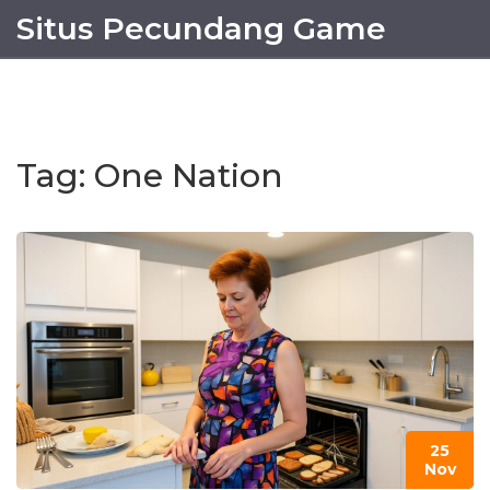
Situs Pecundang Game
Tag: One Nation
25
Nov