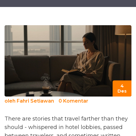
4
Des
oleh
Fahri Setiawan
0 Komentar
There are stories that travel farther than they
should - whispered in hotel lobbies, passed
between travelers, and sometimes written