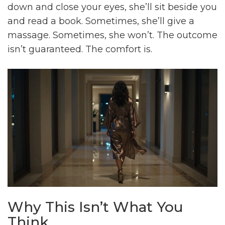
down and close your eyes, she’ll sit beside you
and read a book. Sometimes, she’ll give a
massage. Sometimes, she won’t. The outcome
isn’t guaranteed. The comfort is.
Why This Isn’t What You
Think