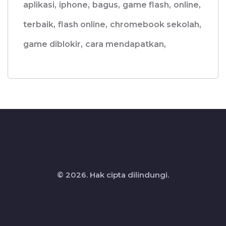
aplikasi,
iphone,
bagus,
game flash,
online,
terbaik,
flash online,
chromebook sekolah,
game diblokir,
cara mendapatkan,
© 2026. Hak cipta dilindungi.