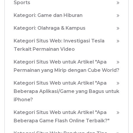
Sports
Kategori: Game dan Hiburan
Kategori: Olahraga & Kampus
Kategori Situs Web: Investigasi Tesla
Terkait Permainan Video
Kategori Situs Web untuk Artikel "Apa
Permainan yang Mirip dengan Cube World?
Kategori Situs Web untuk Artikel "Apa
Beberapa Aplikasi/Game yang Bagus untuk
iPhone?
Kategori Situs Web untuk Artikel "Apa
Beberapa Game Flash Online Terbaik?"