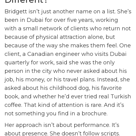
Bridgett isn’t just another name on a list. She’s
been in Dubai for over five years, working
with a small network of clients who return not
because of physical attraction alone, but
because of the way she makes them feel. One
client, a Canadian engineer who visits Dubai
quarterly for work, said she was the only
person in the city who never asked about his
job, his money, or his travel plans. Instead, she
asked about his childhood dog, his favorite
book, and whether he’d ever tried real Turkish
coffee. That kind of attention is rare. And it’s
not something you find in a brochure.
Her approach isn’t about performance. It’s
about presence. She doesn’t follow scripts.