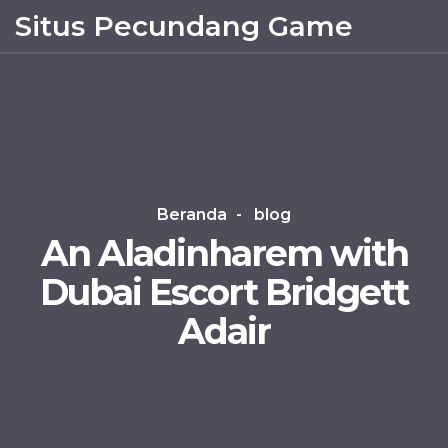
Situs Pecundang Game
Beranda
blog
An Aladinharem with
Dubai Escort Bridgett
Adair