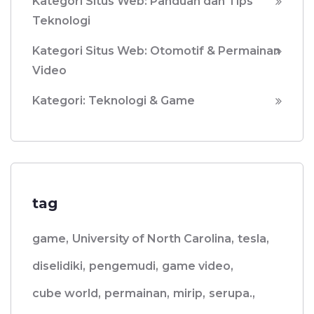
Kategori Situs Web: Panduan dan Tips
Teknologi
Kategori Situs Web: Otomotif & Permainan
Video
Kategori: Teknologi & Game
tag
game,
University of North Carolina,
tesla,
diselidiki,
pengemudi,
game video,
cube world,
permainan,
mirip,
serupa.,