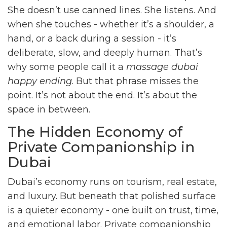
She doesn’t use canned lines. She listens. And
when she touches - whether it’s a shoulder, a
hand, or a back during a session - it’s
deliberate, slow, and deeply human. That’s
why some people call it a
massage dubai
happy ending
. But that phrase misses the
point. It’s not about the end. It’s about the
space in between.
The Hidden Economy of
Private Companionship in
Dubai
Dubai’s economy runs on tourism, real estate,
and luxury. But beneath that polished surface
is a quieter economy - one built on trust, time,
and emotional labor. Private companionship