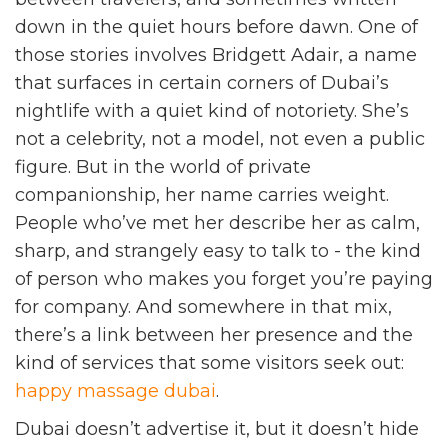
down in the quiet hours before dawn. One of
those stories involves Bridgett Adair, a name
that surfaces in certain corners of Dubai’s
nightlife with a quiet kind of notoriety. She’s
not a celebrity, not a model, not even a public
figure. But in the world of private
companionship, her name carries weight.
People who’ve met her describe her as calm,
sharp, and strangely easy to talk to - the kind
of person who makes you forget you’re paying
for company. And somewhere in that mix,
there’s a link between her presence and the
kind of services that some visitors seek out:
happy massage dubai
.
Dubai doesn’t advertise it, but it doesn’t hide