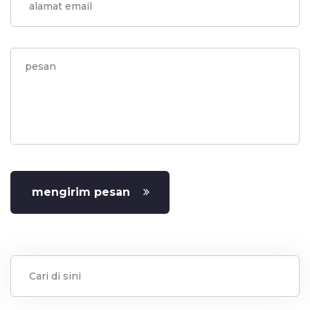
mengirim pesan