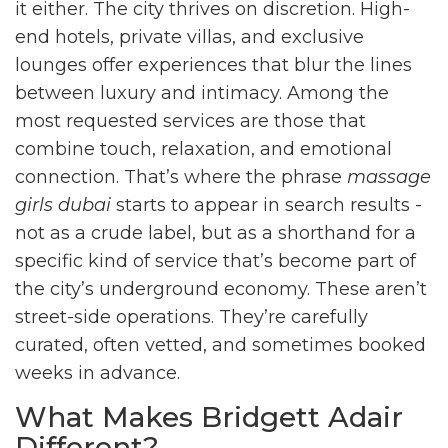
it either. The city thrives on discretion. High-
end hotels, private villas, and exclusive
lounges offer experiences that blur the lines
between luxury and intimacy. Among the
most requested services are those that
combine touch, relaxation, and emotional
connection. That’s where the phrase
massage
girls dubai
starts to appear in search results -
not as a crude label, but as a shorthand for a
specific kind of service that’s become part of
the city’s underground economy. These aren’t
street-side operations. They’re carefully
curated, often vetted, and sometimes booked
weeks in advance.
What Makes Bridgett Adair
Different?