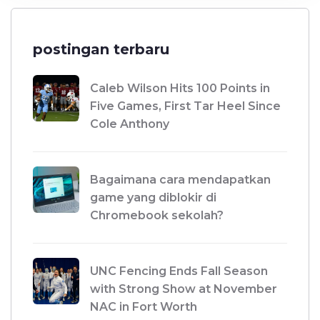
postingan terbaru
Caleb Wilson Hits 100 Points in
Five Games, First Tar Heel Since
Cole Anthony
Bagaimana cara mendapatkan
game yang diblokir di
Chromebook sekolah?
UNC Fencing Ends Fall Season
with Strong Show at November
NAC in Fort Worth