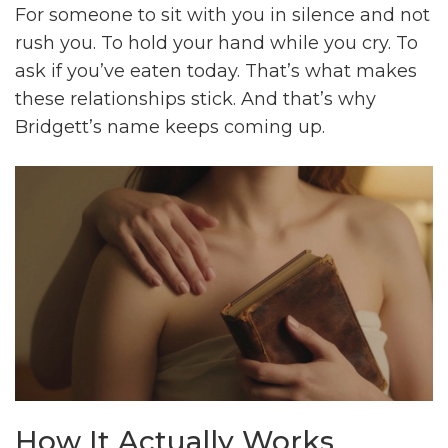
For someone to sit with you in silence and not
rush you. To hold your hand while you cry. To
ask if you’ve eaten today. That’s what makes
these relationships stick. And that’s why
Bridgett’s name keeps coming up.
How It Actually Works