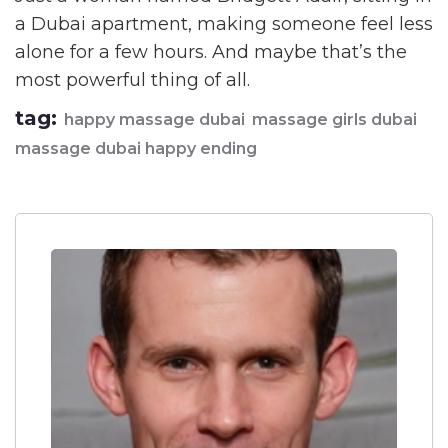
a Dubai apartment, making someone feel less
alone for a few hours. And maybe that’s the
most powerful thing of all.
tag:
happy massage dubai
massage girls dubai
massage dubai happy ending