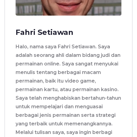
Fahri Setiawan
Halo, nama saya Fahri Setiawan. Saya
adalah seorang ahli dalam bidang judi dan
permainan online. Saya sangat menyukai
menulis tentang berbagai macam
permainan, baik itu video game,
permainan kartu, atau permainan kasino.
Saya telah menghabiskan bertahun-tahun
untuk mempelajari dan menguasai
berbagai jenis permainan serta strategi
yang terbaik untuk memenangkannya.
Melalui tulisan saya, saya ingin berbagi