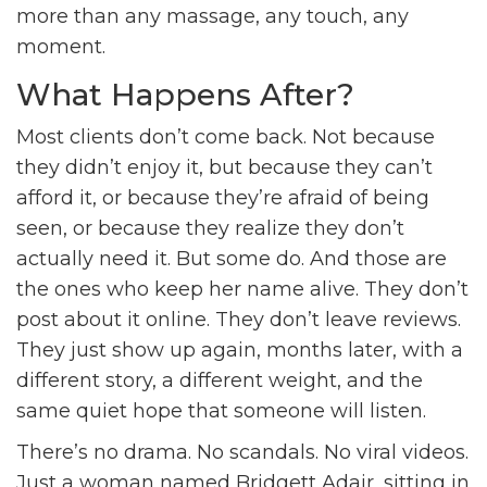
more than any massage, any touch, any
moment.
What Happens After?
Most clients don’t come back. Not because
they didn’t enjoy it, but because they can’t
afford it, or because they’re afraid of being
seen, or because they realize they don’t
actually need it. But some do. And those are
the ones who keep her name alive. They don’t
post about it online. They don’t leave reviews.
They just show up again, months later, with a
different story, a different weight, and the
same quiet hope that someone will listen.
There’s no drama. No scandals. No viral videos.
Just a woman named Bridgett Adair, sitting in