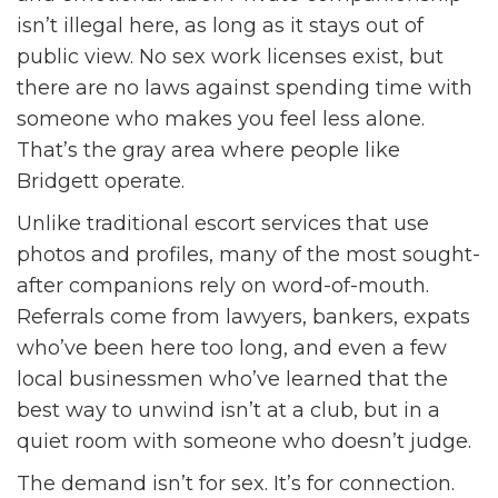
isn’t illegal here, as long as it stays out of
public view. No sex work licenses exist, but
there are no laws against spending time with
someone who makes you feel less alone.
That’s the gray area where people like
Bridgett operate.
Unlike traditional escort services that use
photos and profiles, many of the most sought-
after companions rely on word-of-mouth.
Referrals come from lawyers, bankers, expats
who’ve been here too long, and even a few
local businessmen who’ve learned that the
best way to unwind isn’t at a club, but in a
quiet room with someone who doesn’t judge.
The demand isn’t for sex. It’s for connection.