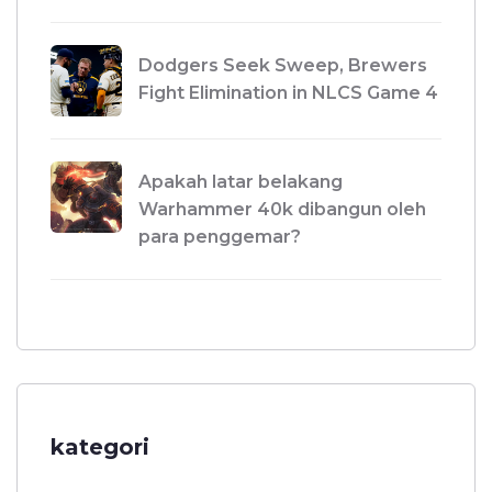
Dodgers Seek Sweep, Brewers
Fight Elimination in NLCS Game 4
Apakah latar belakang
Warhammer 40k dibangun oleh
para penggemar?
kategori