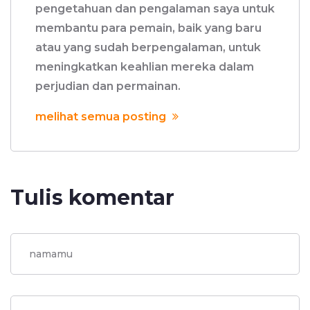
pengetahuan dan pengalaman saya untuk
membantu para pemain, baik yang baru
atau yang sudah berpengalaman, untuk
meningkatkan keahlian mereka dalam
perjudian dan permainan.
melihat semua posting
Tulis komentar