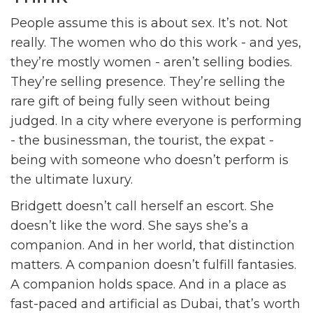
People assume this is about sex. It’s not. Not
really. The women who do this work - and yes,
they’re mostly women - aren’t selling bodies.
They’re selling presence. They’re selling the
rare gift of being fully seen without being
judged. In a city where everyone is performing
- the businessman, the tourist, the expat -
being with someone who doesn’t perform is
the ultimate luxury.
Bridgett doesn’t call herself an escort. She
doesn’t like the word. She says she’s a
companion. And in her world, that distinction
matters. A companion doesn’t fulfill fantasies.
A companion holds space. And in a place as
fast-paced and artificial as Dubai, that’s worth