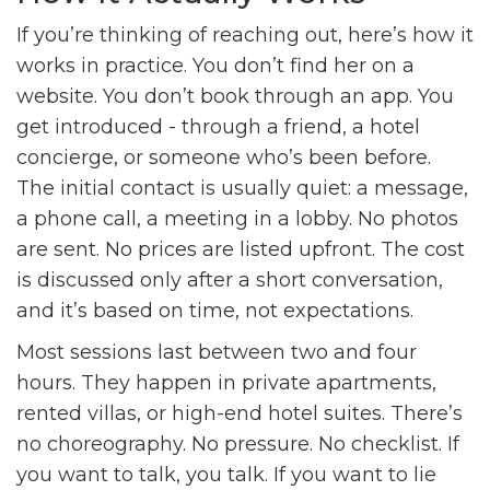
If you’re thinking of reaching out, here’s how it
works in practice. You don’t find her on a
website. You don’t book through an app. You
get introduced - through a friend, a hotel
concierge, or someone who’s been before.
The initial contact is usually quiet: a message,
a phone call, a meeting in a lobby. No photos
are sent. No prices are listed upfront. The cost
is discussed only after a short conversation,
and it’s based on time, not expectations.
Most sessions last between two and four
hours. They happen in private apartments,
rented villas, or high-end hotel suites. There’s
no choreography. No pressure. No checklist. If
you want to talk, you talk. If you want to lie