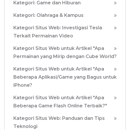
Kategori: Game dan Hiburan
Kategori: Olahraga & Kampus
Kategori Situs Web: Investigasi Tesla
Terkait Permainan Video
Kategori Situs Web untuk Artikel "Apa
Permainan yang Mirip dengan Cube World?
Kategori Situs Web untuk Artikel "Apa
Beberapa Aplikasi/Game yang Bagus untuk
iPhone?
Kategori Situs Web untuk Artikel "Apa
Beberapa Game Flash Online Terbaik?"
Kategori Situs Web: Panduan dan Tips
Teknologi