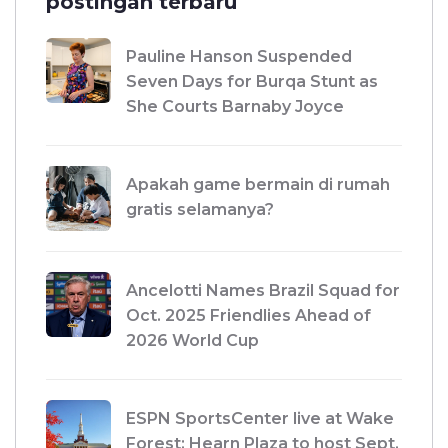
postingan terbaru
Pauline Hanson Suspended
Seven Days for Burqa Stunt as
She Courts Barnaby Joyce
Apakah game bermain di rumah
gratis selamanya?
Ancelotti Names Brazil Squad for
Oct. 2025 Friendlies Ahead of
2026 World Cup
ESPN SportsCenter live at Wake
Forest: Hearn Plaza to host Sept.