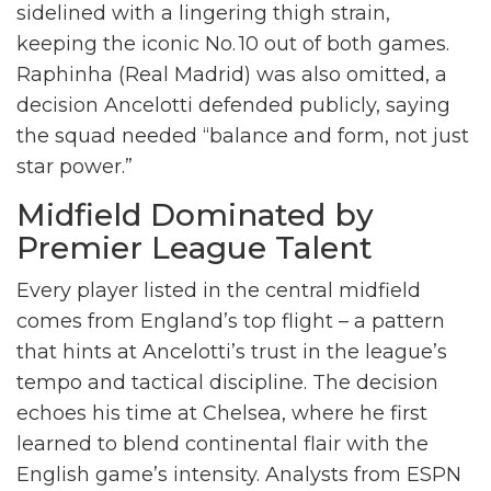
sidelined with a lingering thigh strain,
keeping the iconic No. 10 out of both games.
Raphinha
(Real Madrid) was also omitted, a
decision Ancelotti defended publicly, saying
the squad needed “balance and form, not just
star power.”
Midfield Dominated by
Premier League Talent
Every player listed in the central midfield
comes from England’s top flight – a pattern
that hints at Ancelotti’s trust in the league’s
tempo and tactical discipline. The decision
echoes his time at Chelsea, where he first
learned to blend continental flair with the
English game’s intensity. Analysts from ESPN