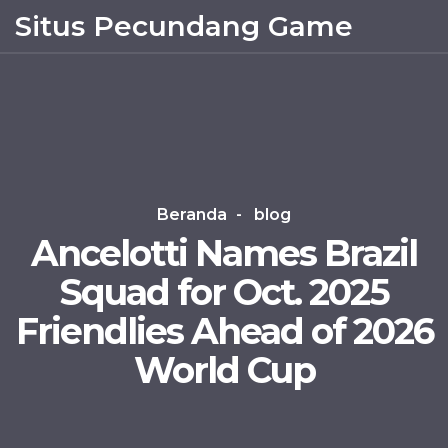
Situs Pecundang Game
Beranda
blog
Ancelotti Names Brazil
Squad for Oct. 2025
Friendlies Ahead of 2026
World Cup