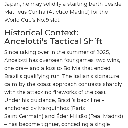
Japan, he may solidify a starting berth beside
Matheus Cunha
(Atlético Madrid) for the
World Cup’s No. 9 slot.
Historical Context:
Ancelotti's Tactical Shift
Since taking over in the summer of 2025,
Ancelotti has overseen four games: two wins,
one draw and a loss to Bolivia that ended
Brazil’s qualifying run. The Italian’s signature
calm‑by‑the‑coast approach contrasts sharply
with the attacking fireworks of the past.
Under his guidance, Brazil’s back line –
anchored by
Marquinhos
(Paris
Saint‑Germain) and
Éder Militão
(Real Madrid)
– has become tighter, conceding a single