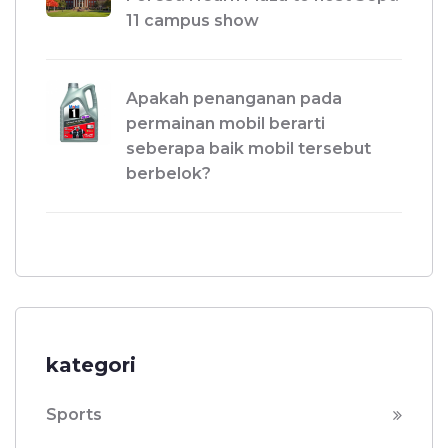
11 campus show
Apakah penanganan pada
permainan mobil berarti
seberapa baik mobil tersebut
berbelok?
kategori
Sports