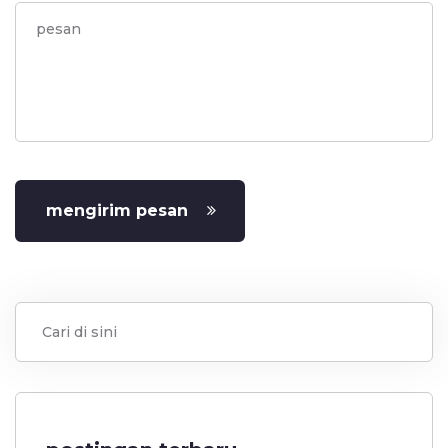
mengirim pesan