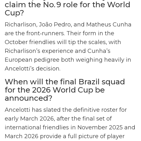
claim the No. 9 role for the World
Cup?
Richarlison, João Pedro, and Matheus Cunha
are the front‑runners. Their form in the
October friendlies will tip the scales, with
Richarlison’s experience and Cunha’s
European pedigree both weighing heavily in
Ancelotti’s decision.
When will the final Brazil squad
for the 2026 World Cup be
announced?
Ancelotti has slated the definitive roster for
early March 2026, after the final set of
international friendlies in November 2025 and
March 2026 provide a full picture of player