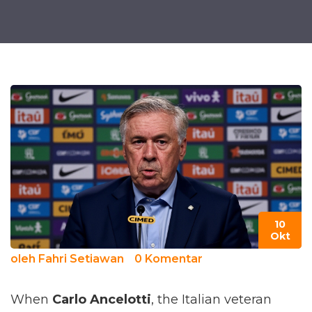
10
Okt
oleh
Fahri Setiawan
0 Komentar
When
Carlo Ancelotti
, the Italian veteran