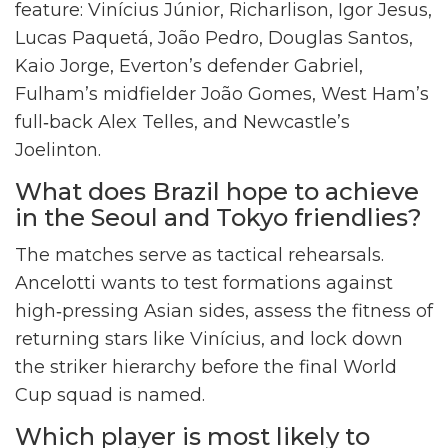
feature: Vinícius Júnior, Richarlison, Igor Jesus,
Lucas Paquetá, João Pedro, Douglas Santos,
Kaio Jorge, Everton’s defender Gabriel,
Fulham’s midfielder João Gomes, West Ham’s
full‑back Alex Telles, and Newcastle’s
Joelinton.
What does Brazil hope to achieve
in the Seoul and Tokyo friendlies?
The matches serve as tactical rehearsals.
Ancelotti wants to test formations against
high‑pressing Asian sides, assess the fitness of
returning stars like Vinícius, and lock down
the striker hierarchy before the final World
Cup squad is named.
Which player is most likely to