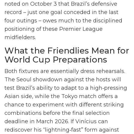
noted on October 3 that Brazil’s defensive
record – just one goal conceded in the last
four outings – owes much to the disciplined
positioning of these Premier League
midfielders.
What the Friendlies Mean for
World Cup Preparations
Both fixtures are essentially dress rehearsals.
The Seoul showdown against the hosts will
test Brazil’s ability to adapt to a high‑pressing
Asian side, while the Tokyo match offers a
chance to experiment with different striking
combinations before the final selection
deadline in March 2026. If Vinícius can
rediscover his “lightning‑fast” form against