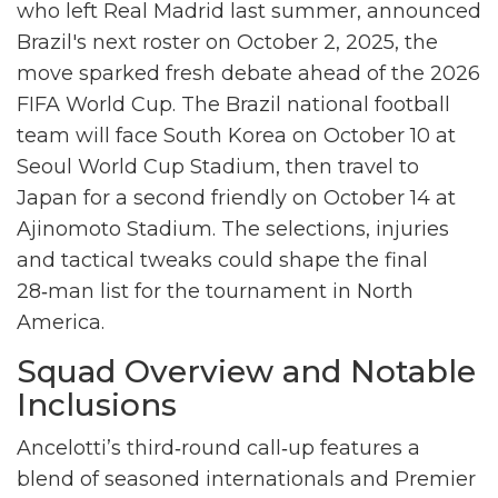
who left Real Madrid last summer, announced
Brazil's next roster on October 2, 2025, the
move sparked fresh debate ahead of the
2026
FIFA World Cup
. The
Brazil national football
team
will face
South Korea
on October 10 at
Seoul World Cup Stadium
, then travel to
Japan
for a second friendly on October 14 at
Ajinomoto Stadium
. The selections, injuries
and tactical tweaks could shape the final
28‑man list for the tournament in North
America.
Squad Overview and Notable
Inclusions
Ancelotti’s third‑round call‑up features a
blend of seasoned internationals and Premier