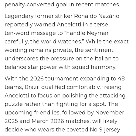
penalty‑converted goal in recent matches.
Legendary former striker
Ronaldo Nazário
reportedly warned Ancelotti in a terse
ten‑word message to “handle Neymar
carefully, the world watches.” While the exact
wording remains private, the sentiment
underscores the pressure on the Italian to
balance star power with squad harmony.
With the 2026 tournament expanding to 48
teams, Brazil qualified comfortably, freeing
Ancelotti to focus on polishing the attacking
puzzle rather than fighting for a spot. The
upcoming friendlies, followed by November
2025 and March 2026 matches, will likely
decide who wears the coveted No. 9 jersey