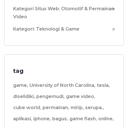
Kategori Situs Web: Otomotif & Permainan
Video
Kategori: Teknologi & Game
tag
game,
University of North Carolina,
tesla,
diselidiki,
pengemudi,
game video,
cube world,
permainan,
mirip,
serupa.,
aplikasi,
iphone,
bagus,
game flash,
online,