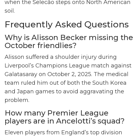
when the Selecão steps onto North American
soil.
Frequently Asked Questions
Why is Alisson Becker missing the
October friendlies?
Alisson suffered a shoulder injury during
Liverpool’s Champions League match against
Galatasaray on October 2, 2025. The medical
team ruled him out of both the South Korea
and Japan games to avoid aggravating the
problem.
How many Premier League
players are in Ancelotti’s squad?
Eleven players from England’s top division