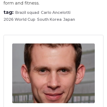
form and fitness.
tag:
Brazil squad
Carlo Ancelotti
2026 World Cup
South Korea
Japan