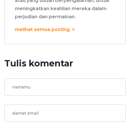
atau yang sudah berpengalaman, untuk
meningkatkan keahlian mereka dalam
perjudian dan permainan.
melihat semua posting
Tulis komentar