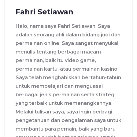
Fahri Setiawan
Halo, nama saya Fahri Setiawan. Saya
adalah seorang ahli dalam bidang judi dan
permainan online. Saya sangat menyukai
menulis tentang berbagai macam
permainan, baik itu video game,
permainan kartu, atau permainan kasino.
Saya telah menghabiskan bertahun-tahun
untuk mempelajari dan menguasai
berbagai jenis permainan serta strategi
yang terbaik untuk memenangkannya.
Melalui tulisan saya, saya ingin berbagi
pengetahuan dan pengalaman saya untuk
membantu para pemain, baik yang baru