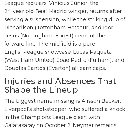
League regulars.
Vinícius Júnior
, the
24‑year‑old Real Madrid winger, returns after
serving a suspension, while the striking duo of
Richarlison
(Tottenham Hotspur) and
Igor
Jesus
(Nottingham Forest) cement the
forward line. The midfield is a pure
English‑league showcase:
Lucas Paquetá
(West Ham United),
João Pedro
(Fulham), and
Douglas Santos
(Everton) all earn caps.
Injuries and Absences That
Shape the Lineup
The biggest name missing is
Alisson Becker
,
Liverpool’s shot‑stopper, who suffered a knock
in the Champions League clash with
Galatasaray on October 2.
Neymar
remains