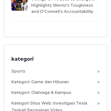
Highlights Wentz’s Toughness
and O’Connell’s Accountability
kategori
Sports
Kategori: Game dan Hiburan
Kategori: Olahraga & Kampus
Kategori Situs Web: Investigasi Tesla
Terkait Permainan Video