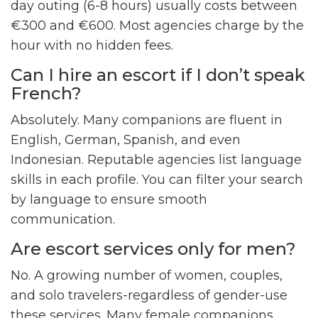
day outing (6-8 hours) usually costs between
€300 and €600. Most agencies charge by the
hour with no hidden fees.
Can I hire an escort if I don’t speak
French?
Absolutely. Many companions are fluent in
English, German, Spanish, and even
Indonesian. Reputable agencies list language
skills in each profile. You can filter your search
by language to ensure smooth
communication.
Are escort services only for men?
No. A growing number of women, couples,
and solo travelers-regardless of gender-use
these services. Many female companions