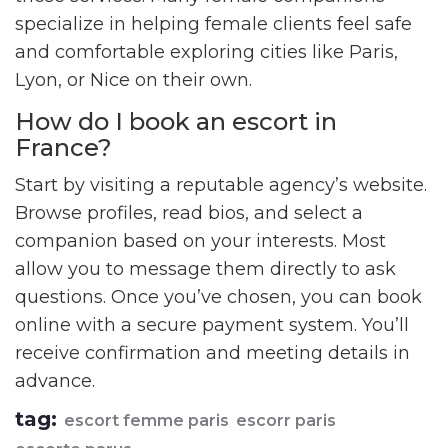
specialize in helping female clients feel safe
and comfortable exploring cities like Paris,
Lyon, or Nice on their own.
How do I book an escort in
France?
Start by visiting a reputable agency’s website.
Browse profiles, read bios, and select a
companion based on your interests. Most
allow you to message them directly to ask
questions. Once you’ve chosen, you can book
online with a secure payment system. You’ll
receive confirmation and meeting details in
advance.
tag:
escort femme paris
escorr paris