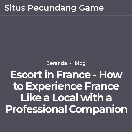
Situs Pecundang Game
Beranda
blog
Escort in France - How
to Experience France
Like a Local with a
Professional Companion