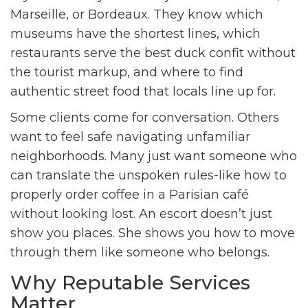
Marseille, or Bordeaux. They know which
museums have the shortest lines, which
restaurants serve the best duck confit without
the tourist markup, and where to find
authentic street food that locals line up for.
Some clients come for conversation. Others
want to feel safe navigating unfamiliar
neighborhoods. Many just want someone who
can translate the unspoken rules-like how to
properly order coffee in a Parisian café
without looking lost. An escort doesn’t just
show you places. She shows you how to move
through them like someone who belongs.
Why Reputable Services
Matter