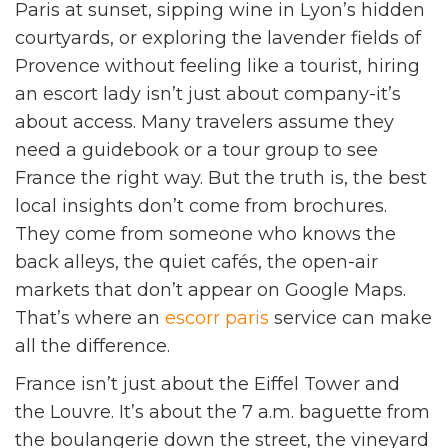
Paris at sunset, sipping wine in Lyon’s hidden
courtyards, or exploring the lavender fields of
Provence without feeling like a tourist, hiring
an escort lady isn’t just about company-it’s
about access. Many travelers assume they
need a guidebook or a tour group to see
France the right way. But the truth is, the best
local insights don’t come from brochures.
They come from someone who knows the
back alleys, the quiet cafés, the open-air
markets that don’t appear on Google Maps.
That’s where an
escorr paris
service can make
all the difference.
France isn’t just about the Eiffel Tower and
the Louvre. It’s about the 7 a.m. baguette from
the boulangerie down the street, the vineyard