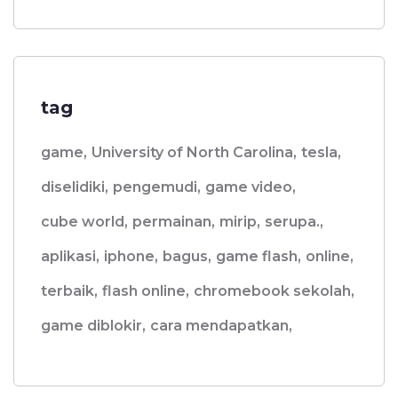
tag
game,
University of North Carolina,
tesla,
diselidiki,
pengemudi,
game video,
cube world,
permainan,
mirip,
serupa.,
aplikasi,
iphone,
bagus,
game flash,
online,
terbaik,
flash online,
chromebook sekolah,
game diblokir,
cara mendapatkan,