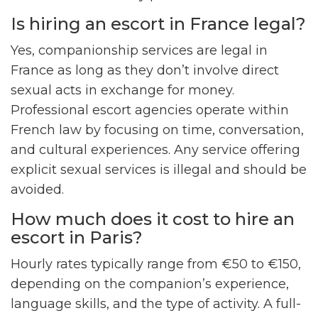
Is hiring an escort in France legal?
Yes, companionship services are legal in
France as long as they don’t involve direct
sexual acts in exchange for money.
Professional escort agencies operate within
French law by focusing on time, conversation,
and cultural experiences. Any service offering
explicit sexual services is illegal and should be
avoided.
How much does it cost to hire an
escort in Paris?
Hourly rates typically range from €50 to €150,
depending on the companion’s experience,
language skills, and the type of activity. A full-