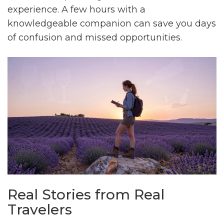
experience. A few hours with a
knowledgeable companion can save you days
of confusion and missed opportunities.
Real Stories from Real
Travelers