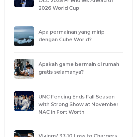
Oct. 2025 Friendlies Ahead of
2026 World Cup
Apa permainan yang mirip
dengan Cube World?
Apakah game bermain di rumah
gratis selamanya?
UNC Fencing Ends Fall Season
with Strong Show at November
NAC in Fort Worth
Vikings' 37-10 Loss to Chargers