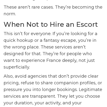
These aren’t rare cases. They’re becoming the
norm.
When Not to Hire an Escort
This isn’t for everyone. If you’re looking for a
quick hookup or a fantasy escape, you’re in
the wrong place. These services aren’t
designed for that. They’re for people who
want to experience France deeply, not just
superficially.
Also, avoid agencies that don’t provide clear
pricing, refuse to share companion profiles, or
pressure you into longer bookings. Legitimate
services are transparent. They let you choose
your duration, your activity, and your