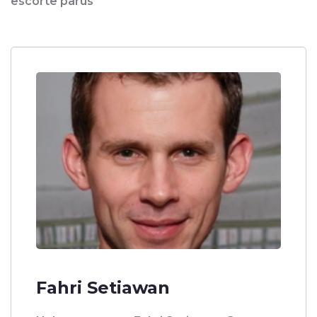
escorte parus
Fahri Setiawan