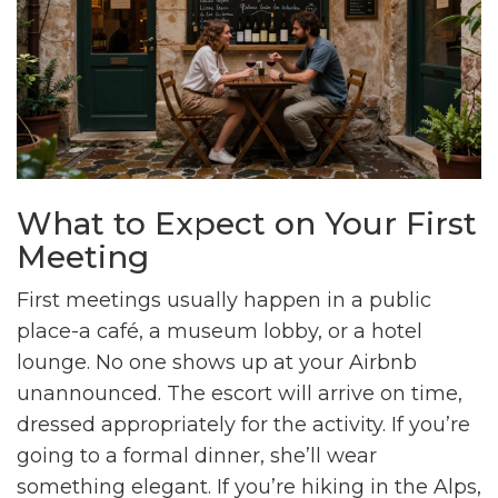
What to Expect on Your First
Meeting
First meetings usually happen in a public
place-a café, a museum lobby, or a hotel
lounge. No one shows up at your Airbnb
unannounced. The escort will arrive on time,
dressed appropriately for the activity. If you’re
going to a formal dinner, she’ll wear
something elegant. If you’re hiking in the Alps,