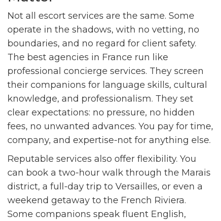
Not all escort services are the same. Some
operate in the shadows, with no vetting, no
boundaries, and no regard for client safety.
The best agencies in France run like
professional concierge services. They screen
their companions for language skills, cultural
knowledge, and professionalism. They set
clear expectations: no pressure, no hidden
fees, no unwanted advances. You pay for time,
company, and expertise-not for anything else.
Reputable services also offer flexibility. You
can book a two-hour walk through the Marais
district, a full-day trip to Versailles, or even a
weekend getaway to the French Riviera.
Some companions speak fluent English,