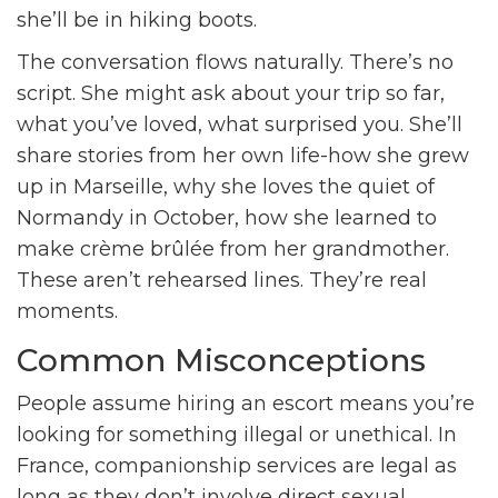
she’ll be in hiking boots.
The conversation flows naturally. There’s no
script. She might ask about your trip so far,
what you’ve loved, what surprised you. She’ll
share stories from her own life-how she grew
up in Marseille, why she loves the quiet of
Normandy in October, how she learned to
make crème brûlée from her grandmother.
These aren’t rehearsed lines. They’re real
moments.
Common Misconceptions
People assume hiring an escort means you’re
looking for something illegal or unethical. In
France, companionship services are legal as
long as they don’t involve direct sexual