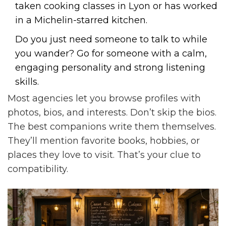
taken cooking classes in Lyon or has worked
in a Michelin-starred kitchen.
Do you just need someone to talk to while
you wander? Go for someone with a calm,
engaging personality and strong listening
skills.
Most agencies let you browse profiles with
photos, bios, and interests. Don’t skip the bios.
The best companions write them themselves.
They’ll mention favorite books, hobbies, or
places they love to visit. That’s your clue to
compatibility.