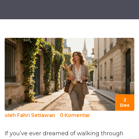
2
Des
oleh
Fahri Setiawan
0 Komentar
If you’ve ever dreamed of walking through