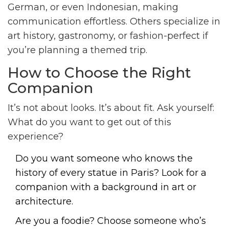
German, or even Indonesian, making
communication effortless. Others specialize in
art history, gastronomy, or fashion-perfect if
you’re planning a themed trip.
How to Choose the Right
Companion
It’s not about looks. It’s about fit. Ask yourself:
What do you want to get out of this
experience?
Do you want someone who knows the
history of every statue in Paris? Look for a
companion with a background in art or
architecture.
Are you a foodie? Choose someone who’s