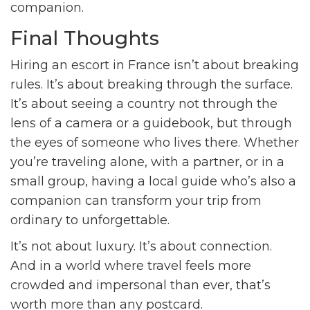
companion.
Final Thoughts
Hiring an escort in France isn’t about breaking
rules. It’s about breaking through the surface.
It’s about seeing a country not through the
lens of a camera or a guidebook, but through
the eyes of someone who lives there. Whether
you’re traveling alone, with a partner, or in a
small group, having a local guide who’s also a
companion can transform your trip from
ordinary to unforgettable.
It’s not about luxury. It’s about connection.
And in a world where travel feels more
crowded and impersonal than ever, that’s
worth more than any postcard.