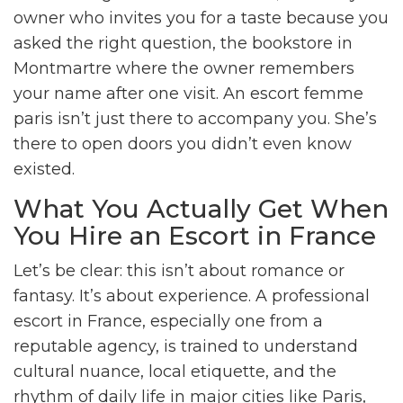
owner who invites you for a taste because you
asked the right question, the bookstore in
Montmartre where the owner remembers
your name after one visit. An escort femme
paris isn’t just there to accompany you. She’s
there to open doors you didn’t even know
existed.
What You Actually Get When
You Hire an Escort in France
Let’s be clear: this isn’t about romance or
fantasy. It’s about experience. A professional
escort in France, especially one from a
reputable agency, is trained to understand
cultural nuance, local etiquette, and the
rhythm of daily life in major cities like Paris,