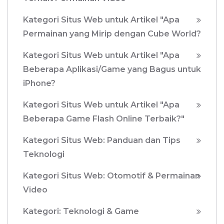
Kategori Situs Web untuk Artikel "Apa
Permainan yang Mirip dengan Cube World?
Kategori Situs Web untuk Artikel "Apa
Beberapa Aplikasi/Game yang Bagus untuk
iPhone?
Kategori Situs Web untuk Artikel "Apa
Beberapa Game Flash Online Terbaik?"
Kategori Situs Web: Panduan dan Tips
Teknologi
Kategori Situs Web: Otomotif & Permainan
Video
Kategori: Teknologi & Game