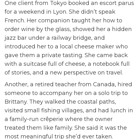
One client from Tokyo booked an escort parus
for a weekend in Lyon. She didn’t speak
French. Her companion taught her how to
order wine by the glass, showed her a hidden
jazz bar under a railway bridge, and
introduced her to a local cheese maker who
gave them a private tasting. She came back
with a suitcase full of cheese, a notebook full
of stories, and a new perspective on travel.
Another, a retired teacher from Canada, hired
someone to accompany her on a solo trip to
Brittany. They walked the coastal paths,
visited small fishing villages, and had lunch in
a family-run crêperie where the owner
treated them like family. She said it was the
most meaningful trip she’d ever taken.