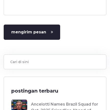
mengirim pesan
postingan terbaru
Ancelotti Names Brazil Squad for