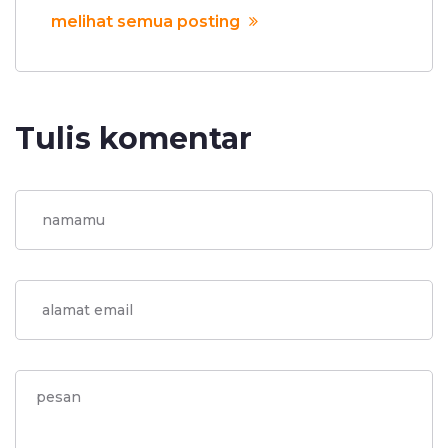
melihat semua posting
Tulis komentar