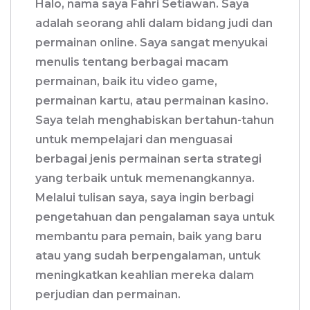
Halo, nama saya Fahri Setiawan. Saya
adalah seorang ahli dalam bidang judi dan
permainan online. Saya sangat menyukai
menulis tentang berbagai macam
permainan, baik itu video game,
permainan kartu, atau permainan kasino.
Saya telah menghabiskan bertahun-tahun
untuk mempelajari dan menguasai
berbagai jenis permainan serta strategi
yang terbaik untuk memenangkannya.
Melalui tulisan saya, saya ingin berbagi
pengetahuan dan pengalaman saya untuk
membantu para pemain, baik yang baru
atau yang sudah berpengalaman, untuk
meningkatkan keahlian mereka dalam
perjudian dan permainan.