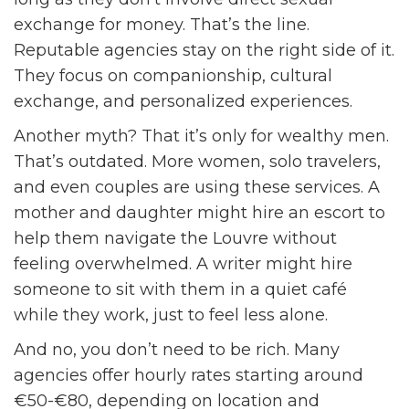
exchange for money. That’s the line.
Reputable agencies stay on the right side of it.
They focus on companionship, cultural
exchange, and personalized experiences.
Another myth? That it’s only for wealthy men.
That’s outdated. More women, solo travelers,
and even couples are using these services. A
mother and daughter might hire an escort to
help them navigate the Louvre without
feeling overwhelmed. A writer might hire
someone to sit with them in a quiet café
while they work, just to feel less alone.
And no, you don’t need to be rich. Many
agencies offer hourly rates starting around
€50-€80, depending on location and