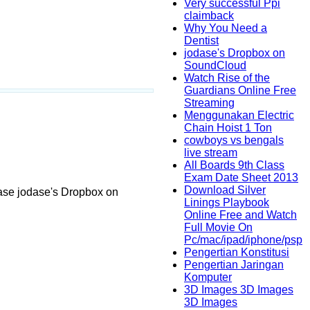
Very successful Ppi
claimback
Why You Need a
Dentist
jodase's Dropbox on
SoundCloud
Watch Rise of the
Guardians Online Free
Streaming
Menggunakan Electric
Chain Hoist 1 Ton
cowboys vs bengals
live stream
All Boards 9th Class
Exam Date Sheet 2013
Download Silver
ase jodase's Dropbox on
Linings Playbook
Online Free and Watch
Full Movie On
Pc/mac/ipad/iphone/psp
Pengertian Konstitusi
Pengertian Jaringan
Komputer
3D Images 3D Images
3D Images