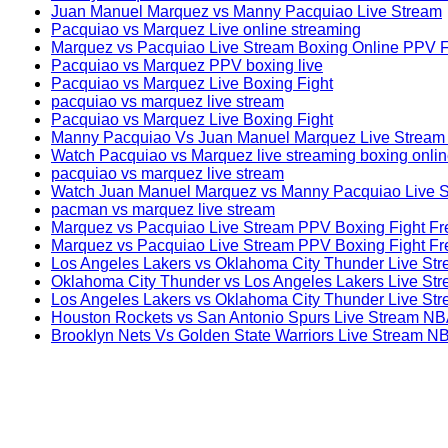
Juan Manuel Marquez vs Manny Pacquiao Live Stream
Pacquiao vs Marquez Live online streaming
Marquez vs Pacquiao Live Stream Boxing Online PPV 
Pacquiao vs Marquez PPV boxing live
Pacquiao vs Marquez Live Boxing Fight
pacquiao vs marquez live stream
Pacquiao vs Marquez Live Boxing Fight
Manny Pacquiao Vs Juan Manuel Marquez Live Strea
Watch Pacquiao vs Marquez live streaming boxing onlin
pacquiao vs marquez live stream
Watch Juan Manuel Marquez vs Manny Pacquiao Live S
pacman vs marquez live stream
Marquez vs Pacquiao Live Stream PPV Boxing Fight Fr
Marquez vs Pacquiao Live Stream PPV Boxing Fight Fr
Los Angeles Lakers vs Oklahoma City Thunder Live S
Oklahoma City Thunder vs Los Angeles Lakers Live St
Los Angeles Lakers vs Oklahoma City Thunder Live St
Houston Rockets vs San Antonio Spurs Live Stream N
Brooklyn Nets Vs Golden State Warriors Live Stream N