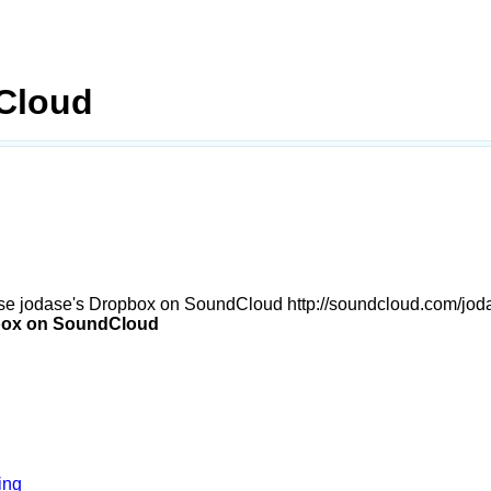
Cloud
se jodase's Dropbox on SoundCloud http://soundcloud.com/jod
box on SoundCloud
ing