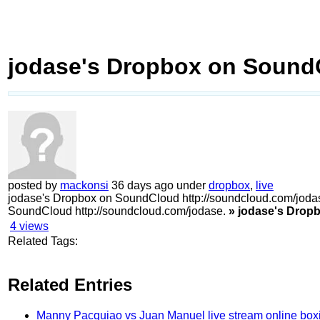
jodase's Dropbox on Sound
posted by
mackonsi
36 days ago under
dropbox
,
live
jodase's Dropbox on SoundCloud http://soundcloud.com/joda
SoundCloud http://soundcloud.com/jodase.
» jodase's Drop
4
views
Related Tags:
Related Entries
Manny Pacquiao vs Juan Manuel live stream online box