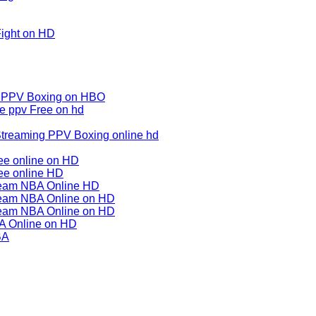
Fight on HD
m PPV Boxing on HBO
e ppv Free on hd
treaming PPV Boxing online hd
ee online on HD
ee online HD
tream NBA Online HD
ream NBA Online on HD
ream NBA Online on HD
BA Online on HD
BA