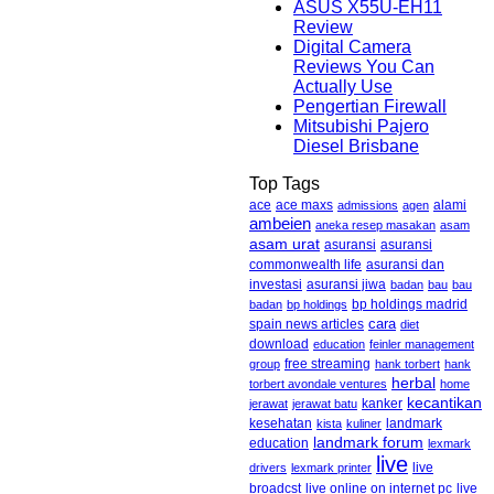
ASUS X55U-EH11
Review
Digital Camera
Reviews You Can
Actually Use
Pengertian Firewall
Mitsubishi Pajero
Diesel Brisbane
Top Tags
ace maxs
alami
ace
admissions
agen
ambeien
aneka resep masakan
asam
asam urat
asuransi
asuransi
commonwealth life
asuransi dan
asuransi jiwa
investasi
badan
bau
bau
badan
bp holdings
bp holdings madrid
cara
spain news articles
diet
download
education
feinler management
free streaming
group
hank torbert
hank
herbal
torbert avondale ventures
home
kecantikan
kanker
jerawat
jerawat batu
kesehatan
landmark
kista
kuliner
landmark forum
education
lexmark
live
live
drivers
lexmark printer
broadcst
live online on internet pc
live