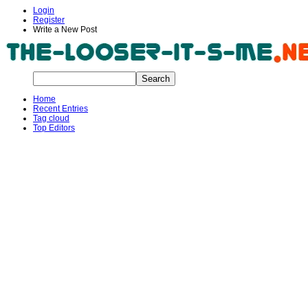
Login
Register
Write a New Post
Home
Recent Entries
Tag cloud
Top Editors