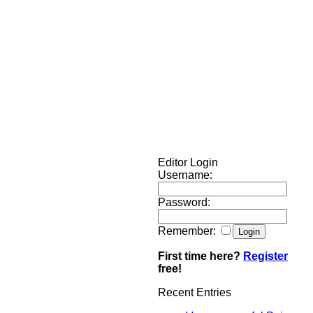
Editor Login
Username:
Password:
Remember:
First time here?
Register
free!
Recent Entries